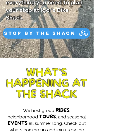
everything you need to plan
your stop at Igor’s Bike
Shack.
STOP BY THE SHACK
WHAT'S
HAPPENING AT
THE SHACK
RIDES
We host group
,
TOURS
neighborhood
, and seasonal
EVENTS
all summer long. Check out
what’s coming up and join us by the