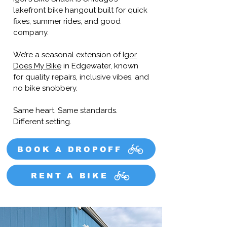
lakefront bike hangout built for quick
fixes, summer rides, and good
company.
We’re a seasonal extension of
Igor
Does My Bike
in Edgewater, known
for quality repairs, inclusive vibes, and
no bike snobbery.
Same heart. Same standards.
Different setting.
BOOK A DROPOFF
RENT A BIKE