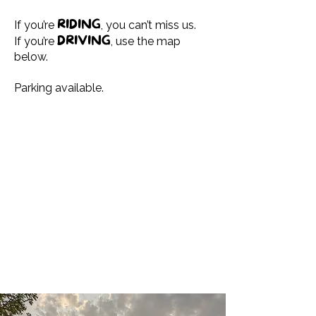
RIDING
If you’re
, you can’t miss us.
DRIVING
If you’re
, use the map
below.
Parking available.