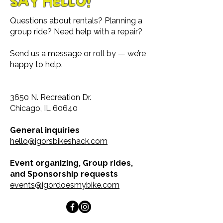
SAY HELLO!
Questions about rentals? Planning a
group ride? Need help with a repair?
Send us a message or roll by — we’re
happy to help.
3650 N. Recreation Dr.
Chicago, IL 60640
General inquiries
hello@igorsbikeshack.com
Event organizing, Group rides,
and Sponsorship requests
events@igordoesmybike.com