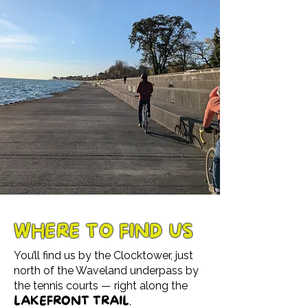
WHERE TO FIND US
You’ll find us by the Clocktower, just
north of the Waveland underpass by
the tennis courts — right along the
LAKEFRONT TRAIL
.