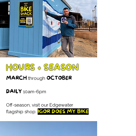
HOURS + SEASON
MARCH
OCTOBER
through
DAILY
10am-6pm
Off-season, visit our Edgewater
IGOR DOES MY BIKE
flagship shop:
.