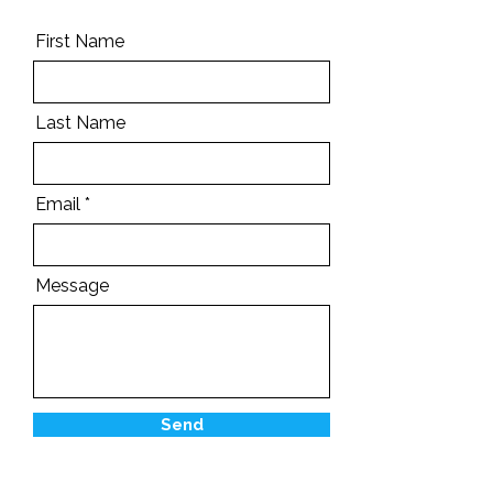
First Name
Last Name
Email
Message
Send