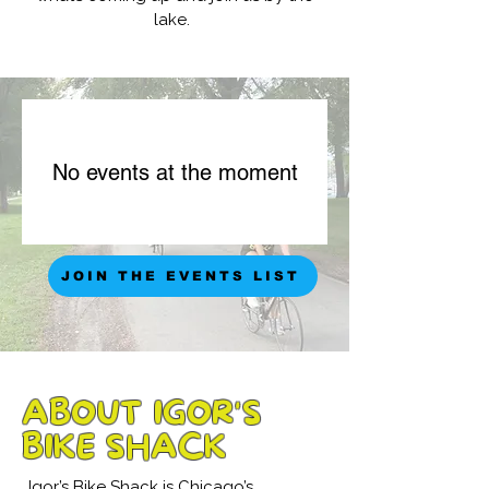
lake.
No events at the moment
JOIN THE EVENTS LIST
ABOUT IGOR'S
BIKE SHACK
Igor’s Bike Shack is Chicago’s