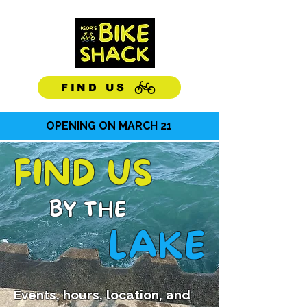
OPEN
DAILY
10-6
FIND US
OPENING ON MARCH 21
FIND US
BY THE
LAKE
Events, hours, location, and