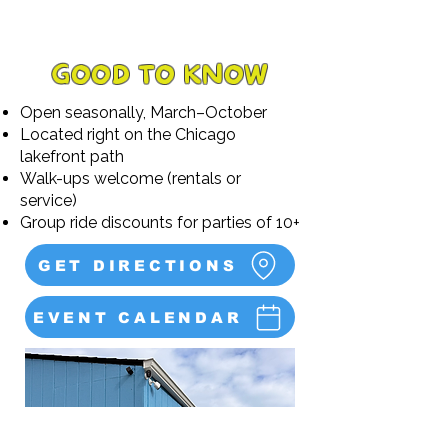
GOOD TO KNOW
Open seasonally, March–October
Located right on the Chicago
lakefront path
Walk-ups welcome (rentals or
service)
Group ride discounts for parties of 10+
GET DIRECTIONS
EVENT CALENDAR